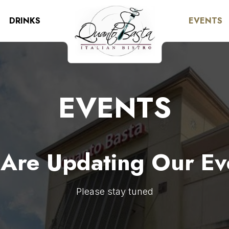
DRINKS
EVENTS
EVENTS
Are Updating Our Ev
Please stay tuned