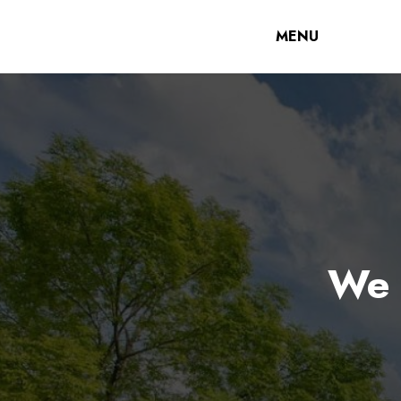
MENU
We 