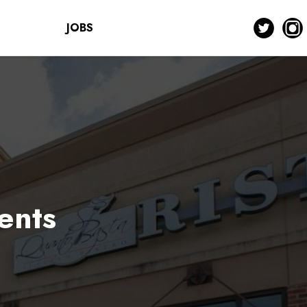
JOBS
ents